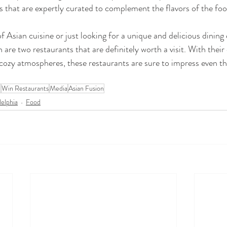
 that are expertly curated to complement the flavors of the foo
 of Asian cuisine or just looking for a unique and delicious dining
are two restaurants that are definitely worth a visit. With their
cozy atmospheres, these restaurants are sure to impress even t
a
Win Restaurants
Media
Asian Fusion
delphia
Food