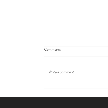
Comments
Write a comment...
Lisa S. Roberts: Where Artistry
Meets the Antiques of the Future