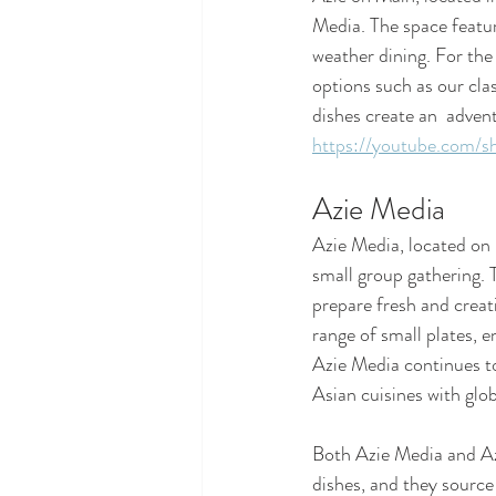
Media. The space featur
weather dining. For the 
options such as our cla
dishes create an  advent
https://youtube.com/s
Azie Media
Azie Media, located on E
small group gathering. 
prepare fresh and creati
range of small plates, e
Azie Media continues to
Asian cuisines with glo
Both Azie Media and Azi
dishes, and they source 