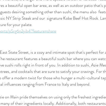
es a beautiful open bar area, as well as an outdoor patio that's 
guests desiring something other than sushi, the menu also  featu
ssic NY Strip Steak and our  signature Kobe Beef Hot Rock. Lan
ure for your palate. 
horts/pSrg6n2yib4?feature=share
ast State Street, is a cozy and intimate spot that's perfect for a
The restaurant features a beautiful sushi bar where you can watch
ve sushi rolls right in front of you. In addition to sushi, Azie Me
ntrees, and cocktails that are sure to satisfy your cravings. For t
 offer a modern twist for those who hunger a multi-cultural tape
bal influences ranging from France to Italy and beyond.
e on Main pride themselves on using only the freshest ingredien
many of their ingredients locally. Additionally, both restaurants