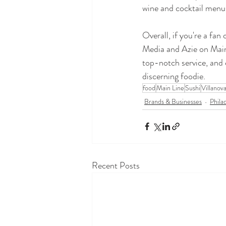
wine and cocktail menus
Overall, if you're a fan
Media and Azie on Main 
top-notch service, and 
discerning foodie.
food
Main Line
Sushi
Villanov
Brands & Businesses
Phila
Recent Posts