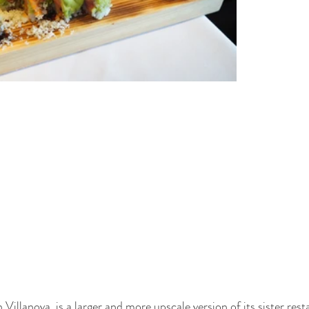
 Villanova, is a larger and more upscale version of its sister rest