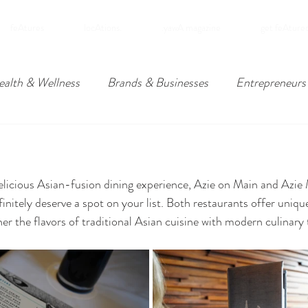
feAtures
locAtions.
.yawA magazine
get feAture
ealth & Wellness
Brands & Businesses
Entrepreneurs
ders
Travel
Downpatrick, Northern Ireland
Lower
 delicious Asian-fusion dining experience, Azie on Main and Azie 
omies
initely deserve a spot on your list. Both restaurants offer uniqu
er the flavors of traditional Asian cuisine with modern culinary