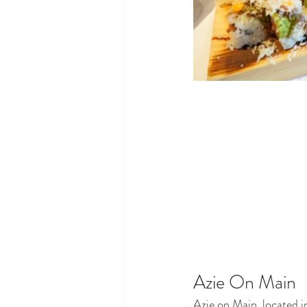
Azie On Main
Azie on Main, located in