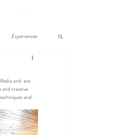
SHOP
d
contAct.
Experiences
 Chelsea, Atlantic City
Media and  are 
e and creative 
 techniques and 