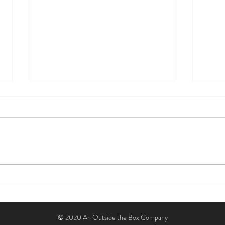
Sarah Burlew: Building the Table,
Posit
Omlie, and a New Way to Work
Hear
© 2020 An Outside the Box Company