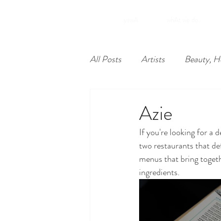
.yawA
whAt we do.
All Posts
Artists
Beauty, H
Food
Nonprofits
Lea
Azie
If you're looking for a
Philadelphia
Unique Econ
two restaurants that def
menus that bring togeth
ingredients.