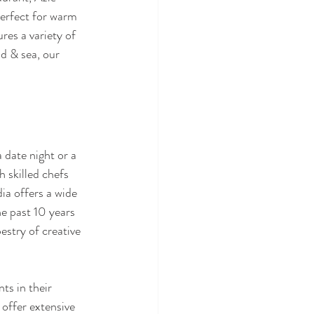
perfect for warm 
res a variety of 
d & sea, our 
 date night or a 
 skilled chefs 
dia offers a wide 
he past 10 years 
stry of creative 
ts in their 
 offer extensive 