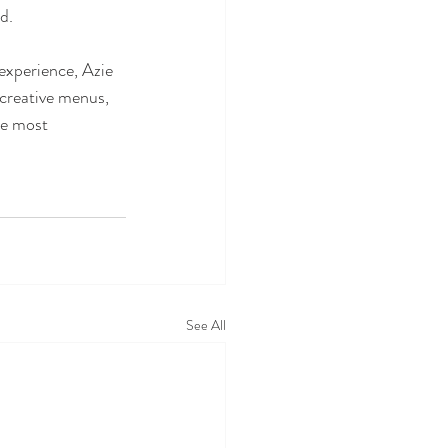
d.
 experience, Azie 
 creative menus, 
he most 
See All