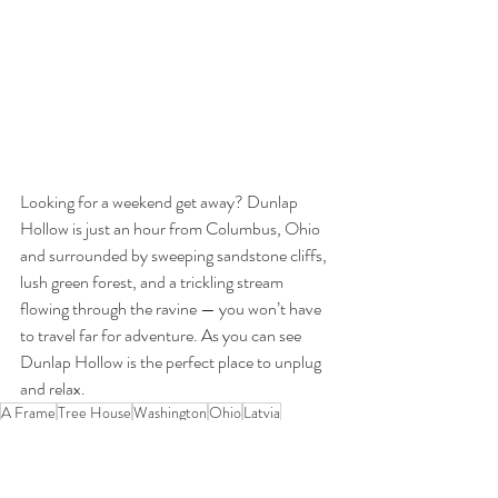
Looking for a weekend get away? Dunlap 
Hollow is just an hour from Columbus, Ohio 
and surrounded by sweeping sandstone cliffs, 
lush green forest, and a trickling stream 
flowing through the ravine — you won’t have 
to travel far for adventure. As you can see 
Dunlap Hollow is the perfect place to unplug 
and relax.
A Frame
Tree House
Washington
Ohio
Latvia
Travel
Experiences