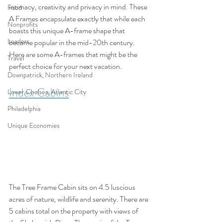
intimacy, creativity and privacy in mind. These 
Food
A Frames encapsulate exactly that while each 
Nonprofits
boasts this unique A-frame shape that 
Leaders
became popular in the mid-20th century. 
Here are some A-frames that might be the 
Travel
perfect choice for your next vacation.
Downpatrick, Northern Ireland
Index Cabins
Lower Chelsea, Atlantic City
Philadelphia
Unique Economies
The Tree Frame Cabin sits on 4.5 luscious 
acres of nature, wildlife and serenity. There are 
5 cabins total on the property with views of 