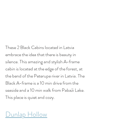
These 2 Black Cabins located in Latvia 
embrace the idea that there is beauty in 
silence. This amazing and stylish A-frame 
cabin is located at the edge of the forest, at 
the bend of the Peterupe river in Latvia. The 
Black A-frame is a 10 min drive from the 
seaside and a 10 min walk from Pabaži Lake. 
This place is quiet and cozy. 
Dunlap Hollow