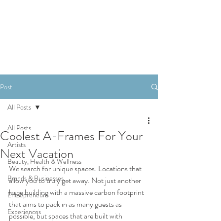
SHOP
Post
All Posts
All Posts
Coolest A-Frames For Your
Artists
Next Vacation
Beauty, Health & Wellness
We search for unique spaces. Locations that 
Brands & Businesses
allow you to truly get away. Not just another 
large building with a massive carbon footprint 
Entrepreneurs
that aims to pack in as many guests as 
Experiences
possible, but spaces that are built with 