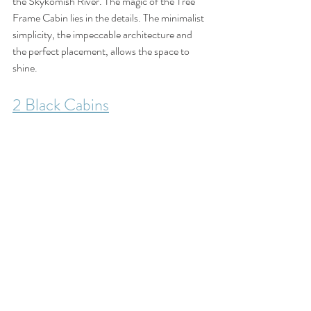
the Skykomish River. The magic of the Tree 
Frame Cabin lies in the details. The minimalist 
simplicity, the impeccable architecture and 
the perfect placement, allows the space to 
shine.
2 Black Cabins