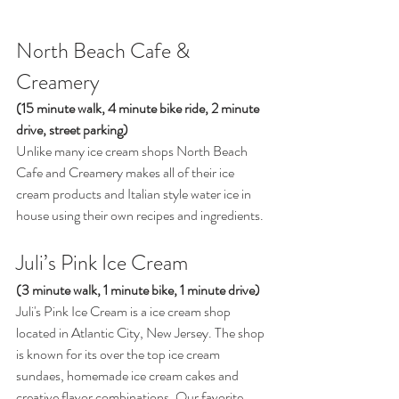
North Beach Cafe & 
Creamery 
(15 minute walk, 4 minute bike ride, 2 minute 
drive, street parking) 
Unlike many ice cream shops North Beach 
Cafe and Creamery makes all of their ice 
cream products and Italian style water ice in 
house using their own recipes and ingredients. 
Juli’s Pink Ice Cream  
(3 minute walk, 1 minute bike, 1 minute drive) 
Juli's Pink Ice Cream is a ice cream shop 
located in Atlantic City, New Jersey. The shop 
is known for its over the top ice cream 
sundaes, homemade ice cream cakes and 
creative flavor combinations. Our favorite 