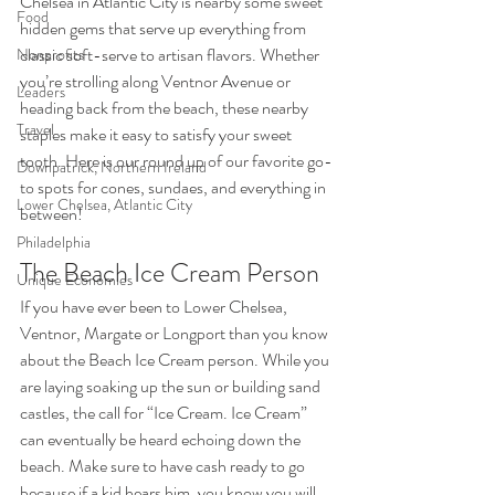
Chelsea in Atlantic City is nearby some sweet 
Food
hidden gems that serve up everything from 
classic soft-serve to artisan flavors. Whether 
Nonprofits
you’re strolling along Ventnor Avenue or 
Leaders
heading back from the beach, these nearby 
Travel
staples make it easy to satisfy your sweet 
tooth. Here is our round up of our favorite go-
Downpatrick, Northern Ireland
to spots for cones, sundaes, and everything in 
Lower Chelsea, Atlantic City
between!
Philadelphia
The Beach Ice Cream Person  
Unique Economies
If you have ever been to Lower Chelsea, 
Ventnor, Margate or Longport than you know 
about the Beach Ice Cream person. While you 
are laying soaking up the sun or building sand 
castles, the call for “Ice Cream. Ice Cream” 
can eventually be heard echoing down the 
beach. Make sure to have cash ready to go 
because if a kid hears him, you know you will 