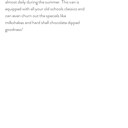
almost daily during the summer. This van is 
equipped with all your old schools classics and 
can even churn out the specials like 
milkshakes and hard shell chocolate dipped 
goodness! 