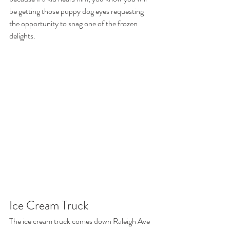
be getting those puppy dog eyes requesting 
the opportunity to snag one of the frozen 
delights. 
Ice Cream Truck 
The ice cream truck comes down Raleigh Ave 