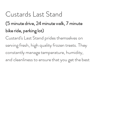
Custards Last Stand 
(5 minute drive, 24 minute walk, 7 minute 
bike ride, parking lot)
Custard's Last Stand prides themselves on 
serving fresh, high quality frozen treats. They 
constantly manage temperature, humidity, 
and cleanliness to ensure that you get the best 
product every time. Come in and try one of 
their delicious options for yourself.
https://youtu.be/_6nt_oCBl3A?
si=bC9lbTAjf6NOCYYw