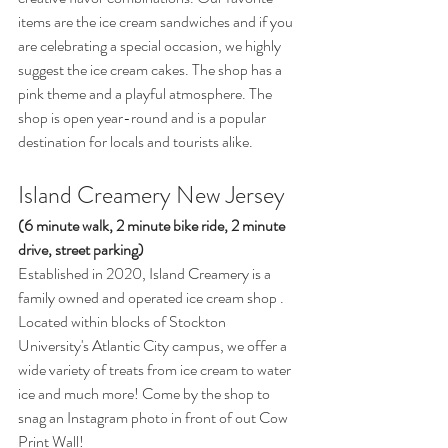
items are the ice cream sandwiches and if you 
are celebrating a special occasion, we highly 
suggest the ice cream cakes. The shop has a 
pink theme and a playful atmosphere. The 
shop is open year-round and is a popular 
destination for locals and tourists alike.
Island Creamery New Jersey 
(6 minute walk, 2 minute bike ride, 2 minute 
drive, street parking) 
Established in 2020, Island Creamery is a 
family owned and operated ice cream shop . 
Located within blocks of Stockton 
University's Atlantic City campus, we offer a 
wide variety of treats from ice cream to water 
ice and much more! Come by the shop to 
snag an Instagram photo in front of out Cow 
Print Wall! 