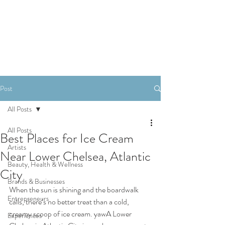
SHOP
Post
All Posts
All Posts
Best Places for Ice Cream
Artists
Near Lower Chelsea, Atlantic
Beauty, Health & Wellness
City
Brands & Businesses
When the sun is shining and the boardwalk 
Entrepreneurs
calls, there’s no better treat than a cold, 
creamy scoop of ice cream. yawA Lower 
Experiences