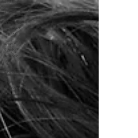
Leaders
Travel
Downpatrick,
Northern
Ireland
Lower
Chelsea,
Atlantic
City
Philadelphia
Unique
Economies