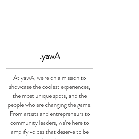
SHOP
.yawA
At yawA, we're on a mission to
showcase the coolest experiences,
the most unique spots, and the
people who are changing the game.
From artists and entrepreneurs to
community leaders, we're here to
amplify voices that deserve to be