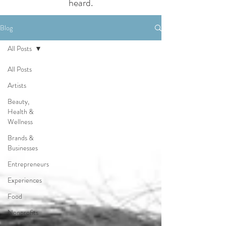
heard.
Blog
All Posts
All Posts
Artists
Beauty,
Health &
Wellness
Brands &
Businesses
Entrepreneurs
Experiences
Food
Nonprofits