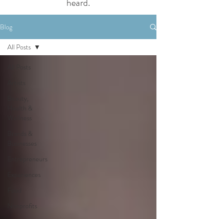
heard.
Blog
All Posts
All Posts
Artists
Beauty,
Health &
Wellness
Brands &
Businesses
Entrepreneurs
Experiences
Food
Nonprofits