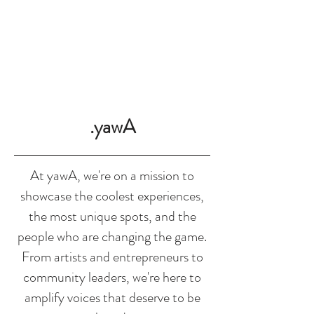
SHOP
.yawA
At yawA, we're on a mission to
showcase the coolest experiences,
the most unique spots, and the
people who are changing the game.
From artists and entrepreneurs to
community leaders, we're here to
amplify voices that deserve to be