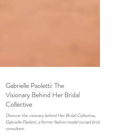
Gabrielle Paoletti: The
Visionary Behind Her Bridal
Collective
Discover the visionary behind Her Bridal Collective,