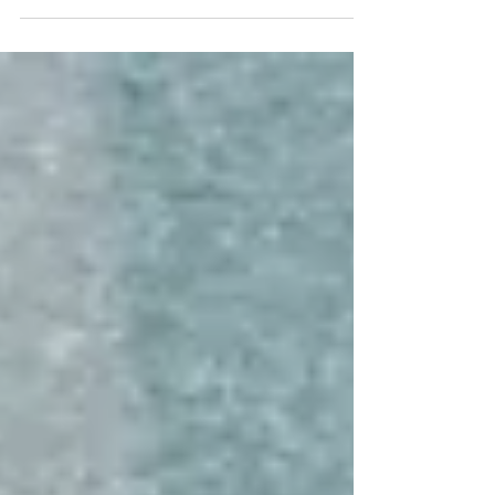
Gabrielle Paoletti, a former fashion model turned bridal
consultant.