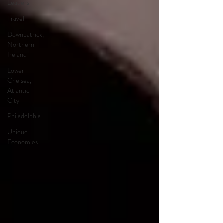
Leaders
Travel
Downpatrick,
Northern
Ireland
Lower
Chelsea,
Atlantic
City
Philadelphia
Unique
Economies