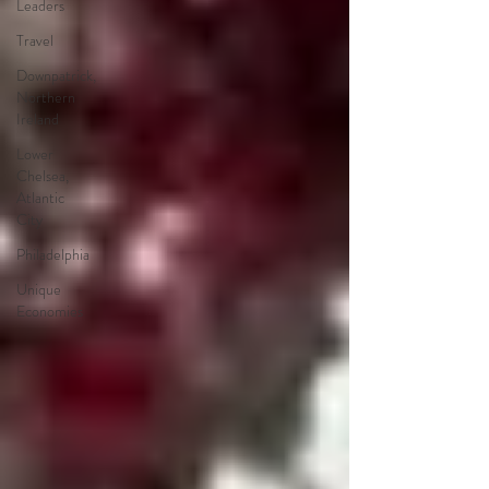
Leaders
Travel
Downpatrick,
Northern
Ireland
Lower
Chelsea,
Atlantic
City
Philadelphia
Unique
Economies