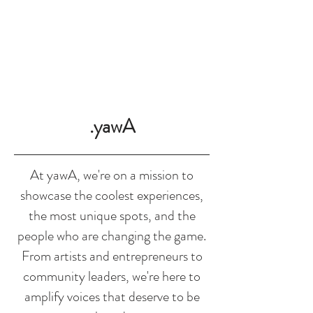
SHOP
.yawA
At yawA, we're on a mission to
showcase the coolest experiences,
the most unique spots, and the
people who are changing the game.
From artists and entrepreneurs to
community leaders, we're here to
amplify voices that deserve to be