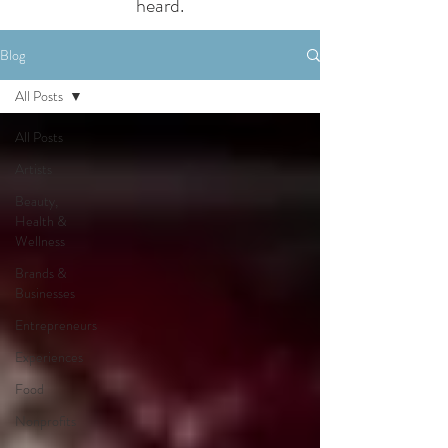
heard.
Blog
All Posts
All Posts
Artists
Beauty,
Health &
Wellness
Brands &
Businesses
Entrepreneurs
Experiences
Food
Nonprofits