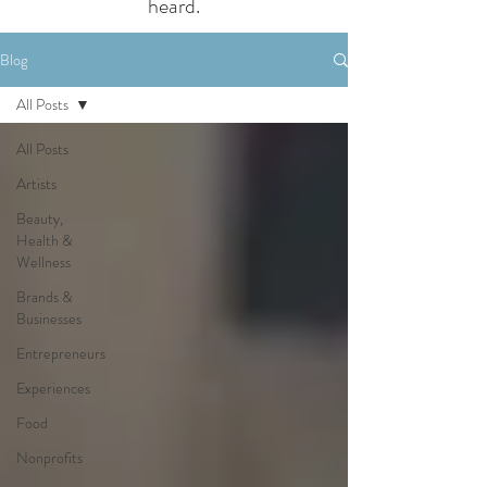
heard.
Blog
All Posts
All Posts
Artists
Beauty,
Health &
Wellness
Brands &
Businesses
Entrepreneurs
Experiences
Food
Nonprofits