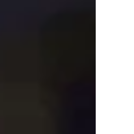
that feels intentional, serene, and deeply connected to
the beauty of small moments. Ph