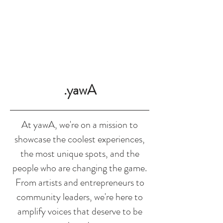
SHOP
.yawA
At yawA, we're on a mission to
showcase the coolest experiences,
the most unique spots, and the
people who are changing the game.
From artists and entrepreneurs to
community leaders, we're here to
amplify voices that deserve to be