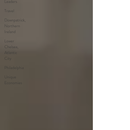
Leaders
Travel
Downpatrick,
Northern
Ireland
Lower
Chelsea,
Atlantic
City
Philadelphia
Unique
Economies