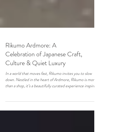
Rikumo Ardmore: A
Celebration of Japanese Craft,
Culture & Quiet Luxury
In a world that moves fast, Rikumo invites you to slow
down. Nestled in the heart of Ardmore, Rikumo is more
than a shop, it’s a beautifully curated experience inspired
by Japanese craftsmanship, culture, and the art of
everyday living. From the moment you step inside, you’re
met with a sense of calm. Thoughtfully designed shelves,
natural textures, and minimalist aesthetics create a space