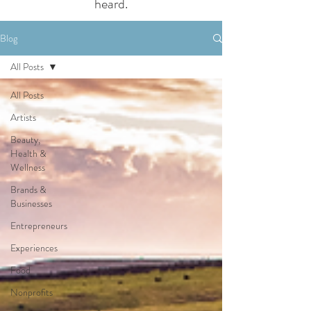
heard.
Blog
All Posts
All Posts
Artists
Beauty,
Health &
Wellness
Brands &
Businesses
Entrepreneurs
Experiences
Food
Nonprofits