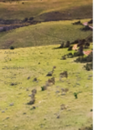
Leaders
Travel
Downpatrick,
Northern
Ireland
Lower
Chelsea,
Atlantic
City
Philadelphia
Unique
Economies