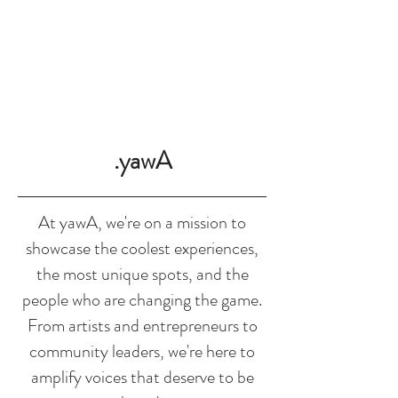
SHOP
.yawA
At yawA, we're on a mission to
showcase the coolest experiences,
the most unique spots, and the
people who are changing the game.
From artists and entrepreneurs to
community leaders, we're here to
amplify voices that deserve to be