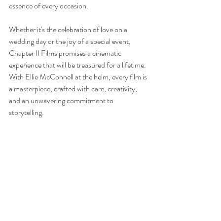
essence of every occasion.
Whether it's the celebration of love on a 
wedding day or the joy of a special event, 
Chapter II Films promises a cinematic 
experience that will be treasured for a lifetime. 
With Ellie McConnell at the helm, every film is 
a masterpiece, crafted with care, creativity, 
and an unwavering commitment to 
storytelling.
Learn More About Chapter II Films
Ireland
Artist
Photographer
Videographer
Wedding
Artists
Brands & Businesses
Entrepreneurs