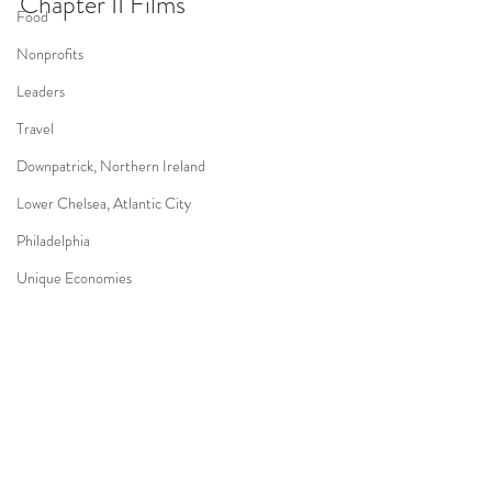
Chapter II Films
Food
Nonprofits
Leaders
Travel
Downpatrick, Northern Ireland
Lower Chelsea, Atlantic City
Philadelphia
Unique Economies