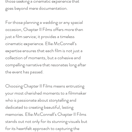
those seeking a cinematic experience that 
goes beyond mere documentation.
For those planning a wedding or any special 
occasion, Chapter II Films offers more than 
just a film service; it provides a timeless 
cinematic experience. Ellie McConnell’s 
expertise ensures that each film is not just a 
collection of moments, but a cohesive and 
compelling narrative that resonates long after 
the event has passed.
Choosing Chapter II Films means entrusting 
your most cherished moments to a filmmaker 
who is passionate about storytelling and 
dedicated to creating beautiful, lasting 
memories. Ellie McConnell’s Chapter II Films 
stands out not only for its stunning visuals but 
for its heartfelt approach to capturing the 