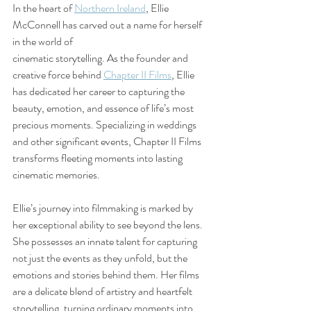
In the heart of 
Northern Ireland
, Ellie 
McConnell has carved out a name for herself 
in the world of 
cinematic storytelling. As the founder and 
creative force behind 
Chapter II Films
, Ellie 
has dedicated her career to capturing the 
beauty, emotion, and essence of life’s most 
precious moments. Specializing in weddings 
and other significant events, Chapter II Films 
transforms fleeting moments into lasting 
cinematic memories.
Ellie’s journey into filmmaking is marked by 
her exceptional ability to see beyond the lens. 
She possesses an innate talent for capturing 
not just the events as they unfold, but the 
emotions and stories behind them. Her films 
are a delicate blend of artistry and heartfelt 
storytelling, turning ordinary moments into 