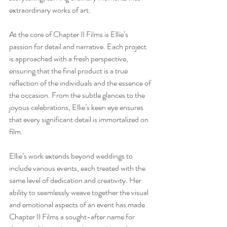
extraordinary works of art.
At the core of Chapter II Films is Ellie’s 
passion for detail and narrative. Each project 
is approached with a fresh perspective, 
ensuring that the final product is a true 
reflection of the individuals and the essence of 
the occasion. From the subtle glances to the 
joyous celebrations, Ellie’s keen eye ensures 
that every significant detail is immortalized on 
film.
Ellie’s work extends beyond weddings to 
include various events, each treated with the 
same level of dedication and creativity. Her 
ability to seamlessly weave together the visual 
and emotional aspects of an event has made 
Chapter II Films a sought-after name for 