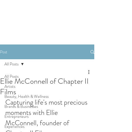
SHOP
Post
All Posts
All Posts
Ellie McConnell of Chapter II
Artists
Films
Beauty, Health & Wellness
Capturing life's most precious 
Brands & Businesses
moments with Ellie 
Entrepreneurs
McConnell, founder of 
Experiences