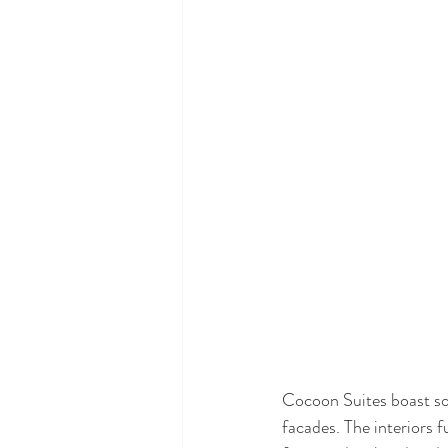
Cocoon Suites boast soa
facades. The interiors 