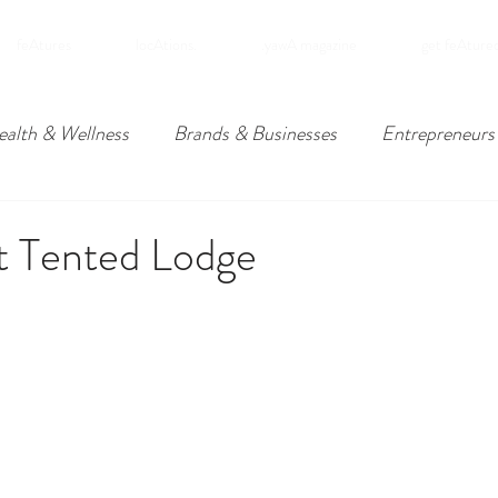
feAtures
locAtions.
.yawA magazine
get feAture
ealth & Wellness
Brands & Businesses
Entrepreneurs
ders
Travel
Downpatrick, Northern Ireland
Lower
t Tented Lodge
omies