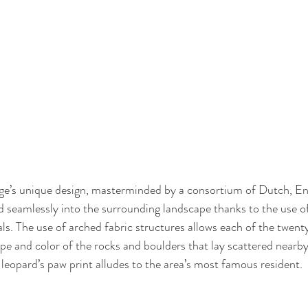
e’s unique design, masterminded by a consortium of Dutch, Eng
d seamlessly into the surrounding landscape thanks to the use of
als. The use of arched fabric structures allows each of the twent
pe and color of the rocks and boulders that lay scattered nearby,
 leopard’s paw print alludes to the area’s most famous resident. 