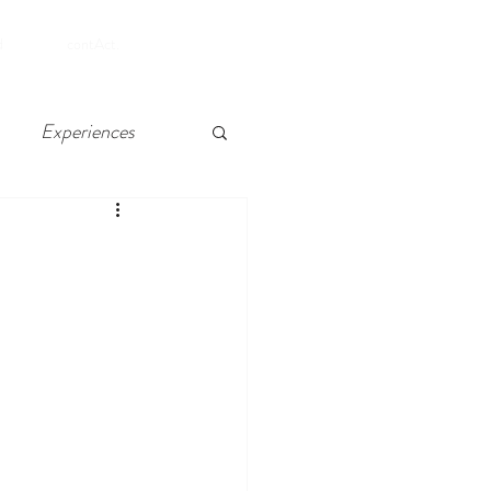
SHOP
d
contAct.
Experiences
 Chelsea, Atlantic City