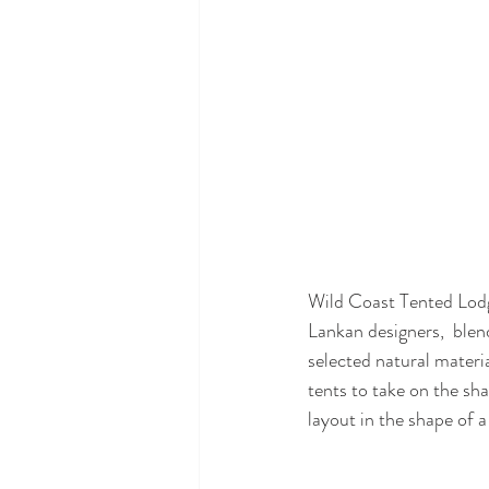
Wild Coast Tented Lodg
Lankan designers,  blen
selected natural materi
tents to take on the sha
layout in the shape of a