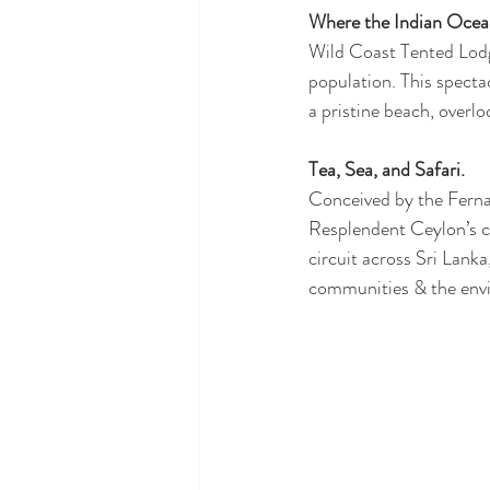
Where the Indian Ocean
Wild Coast Tented Lodge
population. This specta
a pristine beach, overl
Tea, Sea, and Safari. 
Conceived by the Ferna
Resplendent Ceylon’s col
circuit across Sri Lanka
communities & the env