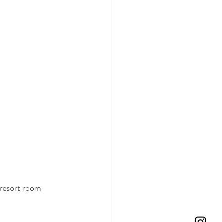
 resort room 