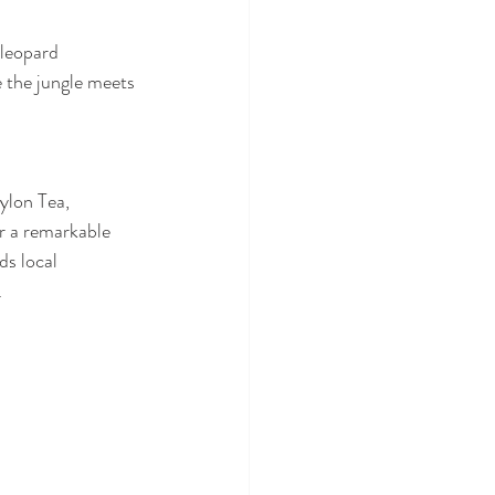
leopard 
e the jungle meets 
ylon Tea, 
er a remarkable 
ds local 
 