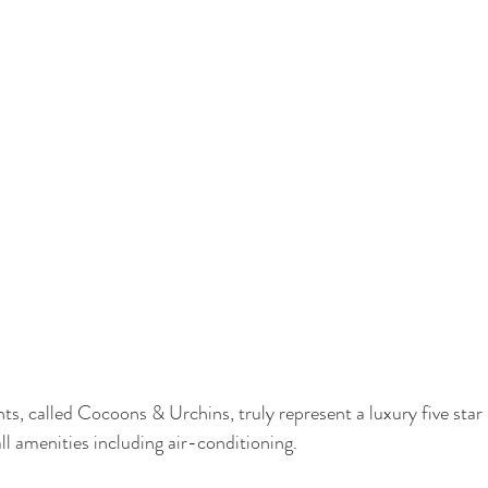
ts, called Cocoons & Urchins, truly represent a luxury five star
ll amenities including air-conditioning.  