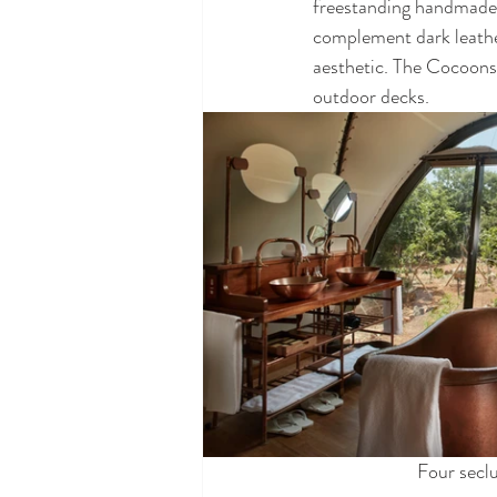
freestanding handmade 
complement dark leathe
aesthetic. The Cocoons 
outdoor decks. 
Four secl