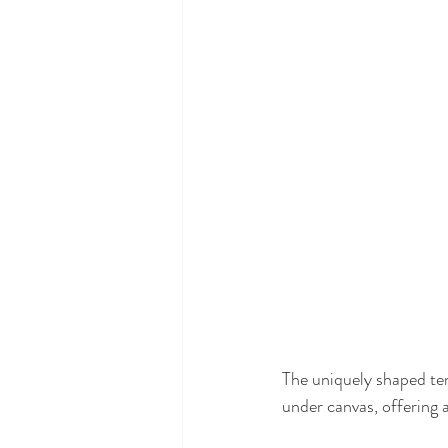
The uniquely shaped ten
under canvas, offering a