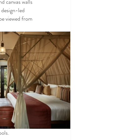
d canvas walls 
 design-led 
 be viewed from 
ols. 