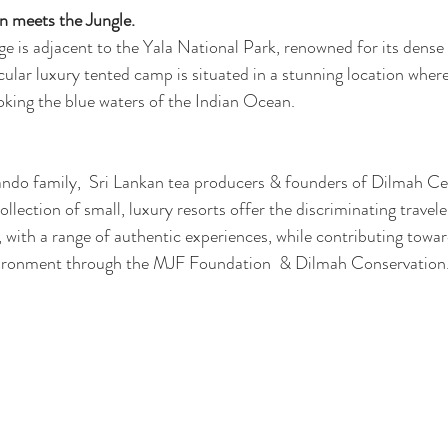
 meets the Jungle. 
 is adjacent to the Yala National Park, renowned for its dense 
cular luxury tented camp is situated in a stunning location wher
ooking the blue waters of the Indian Ocean. 
ndo family,  Sri Lankan tea producers & founders of Dilmah Ce
lection of small, luxury resorts offer the discriminating travel
, with a range of authentic experiences, while contributing towar
ironment through the MJF Foundation  & Dilmah Conservation.