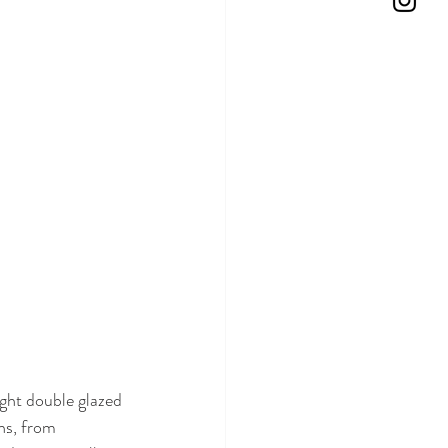
ght double glazed 
ns, from 