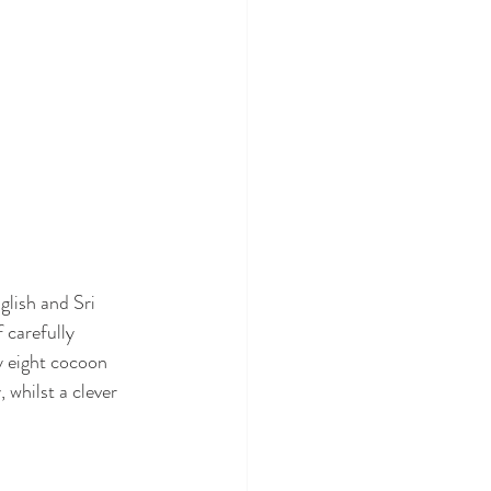
lish and Sri 
 carefully 
y eight cocoon 
 whilst a clever 