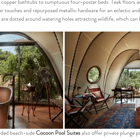
copper bathtubs to sumptuous four-poster beds. Teak floors an
r touches and repurposed metallic hardware for an eclectic and
are dotted around watering holes attracting wildlife, which can
uded beach-side 
Cocoon Pool Suites 
also offer private plunge po