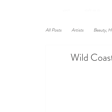
.yawA
whAt we do.
All Posts
Artists
Beauty, H
Food
Nonprofits
Lea
Wild Coas
Philadelphia
Unique Econ