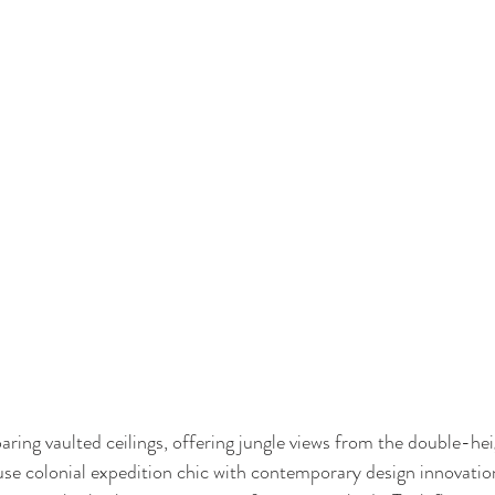
ring vaulted ceilings, offering jungle views from the double-hei
fuse colonial expedition chic with contemporary design innovatio