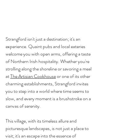
Strangford isn't just a destination; it's an 
experience. Quaint pubs and local eateries 
welcome you with open arms, offering a taste 
of Northern Irish hospitality. Whether you're 
strolling along the shoreline or savoring a meal 
at 
T
he Artisian Cookhouse
 or one of its other 
charming establishments, Strangford invites 
you to step into a world where time seems to 
slow, and every moment is a brushstroke on a 
canvas of serenity.
This village, with its timeless allure and 
picturesque landscapes, is not just a place to 
visit; it's an escape into the essence of 