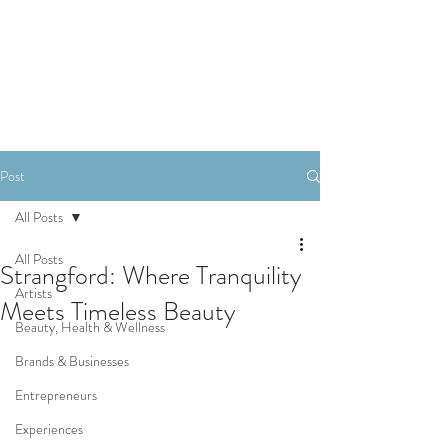
SHOP
Post
All Posts
All Posts
Strangford: Where Tranquility
Artists
Meets Timeless Beauty
Beauty, Health & Wellness
Brands & Businesses
Entrepreneurs
Experiences