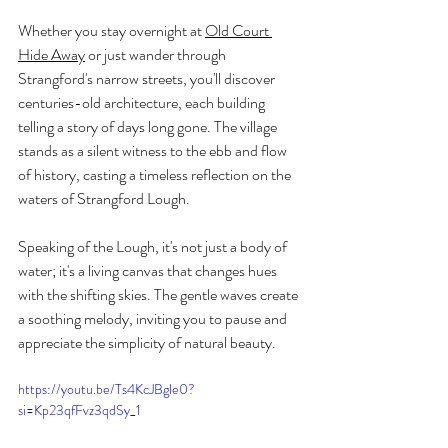
Whether you stay overnight at 
Old Court 
Hide Away
 or just wander through 
Strangford's narrow streets, you'll discover 
centuries-old architecture, each building 
telling a story of days long gone. The village 
stands as a silent witness to the ebb and flow 
of history, casting a timeless reflection on the 
waters of Strangford Lough.
Speaking of the Lough, it's not just a body of 
water; it's a living canvas that changes hues 
with the shifting skies. The gentle waves create 
a soothing melody, inviting you to pause and 
appreciate the simplicity of natural beauty.
https://youtu.be/Ts4KcJBgle0?
si=Kp23qfFvz3qdSy_1