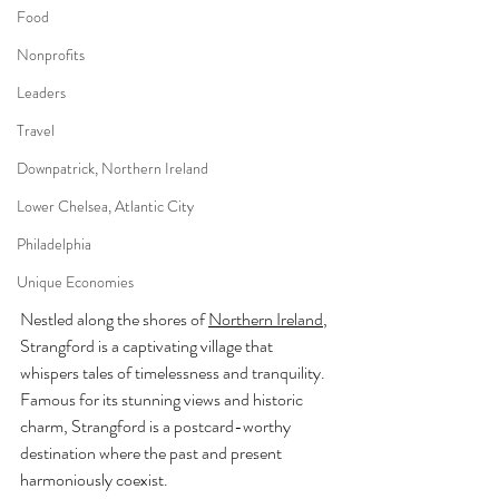
Food
Nonprofits
Leaders
Travel
Downpatrick, Northern Ireland
Lower Chelsea, Atlantic City
Philadelphia
Unique Economies
Nestled along the shores of 
Northern Ireland
, 
Strangford is a captivating village that 
whispers tales of timelessness and tranquility. 
Famous for its stunning views and historic 
charm, Strangford is a postcard-worthy 
destination where the past and present 
harmoniously coexist.