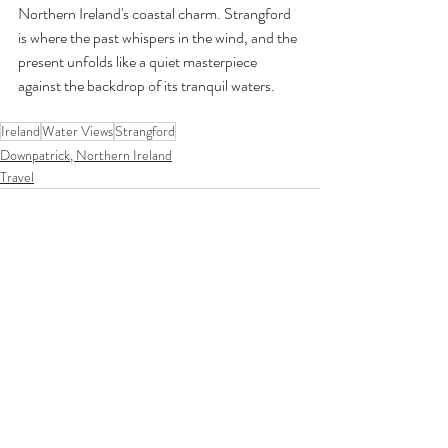
Northern Ireland's coastal charm. Strangford 
is where the past whispers in the wind, and the 
present unfolds like a quiet masterpiece 
against the backdrop of its tranquil waters.
Ireland
Water Views
Strangford
Downpatrick, Northern Ireland
Travel
Recent Posts
See All