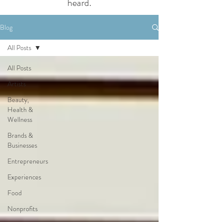
heard.
Blog
All Posts
All Posts
Artists
Beauty,
Health &
Wellness
Brands &
Businesses
Entrepreneurs
Experiences
Food
Nonprofits