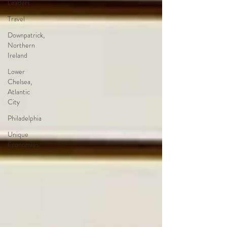
Leaders
Travel
Downpatrick,
Northern
Ireland
Lower
Chelsea,
Atlantic
City
Philadelphia
Unique
Economies