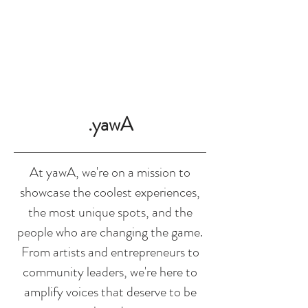
SHOP
.yawA
At yawA, we're on a mission to
showcase the coolest experiences,
the most unique spots, and the
people who are changing the game.
From artists and entrepreneurs to
community leaders, we're here to
amplify voices that deserve to be