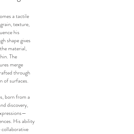
mes a tactile 
grain, texture, 
luence his 
ugh shape gives 
 the material, 
hin. The 
tures merge 
rafted through 
n of surfaces.
s, born from a 
nd discovery, 
 expressions—
nces. His ability 
 collaborative 