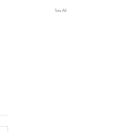
See All