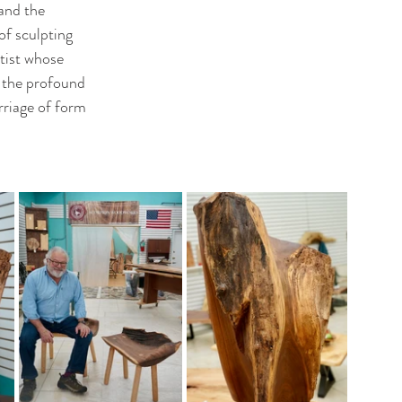
and the 
of sculpting 
tist whose 
 the profound 
riage of form 