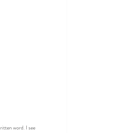
itten word. I see 