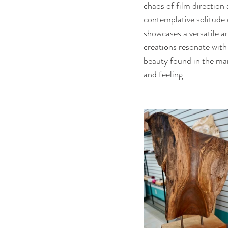
chaos of film direction 
contemplative solitude 
showcases a versatile ar
creations resonate with
beauty found in the mar
and feeling.