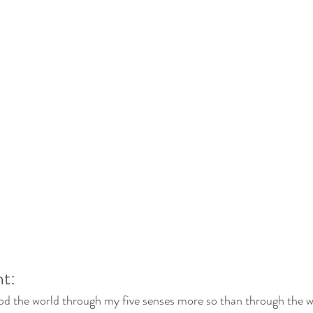
t: 
od the world through my five senses more so than through the wr