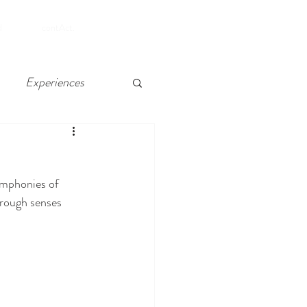
SHOP
d
contAct.
Experiences
 Chelsea, Atlantic City
ymphonies of 
through senses 