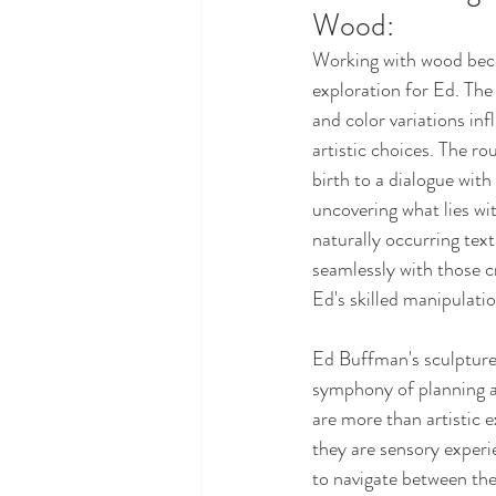
Wood: 
Working with wood beco
exploration for Ed. The 
and color variations inf
artistic choices. The ro
birth to a dialogue with
uncovering what lies wit
naturally occurring tex
seamlessly with those c
Ed's skilled manipulatio
Ed Buffman's sculpture
symphony of planning a
are more than artistic
they are sensory experie
to navigate between the