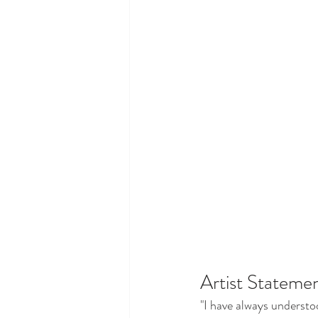
Artist Statemen
"I have always understo