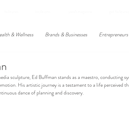
feAtures
locAtions.
.yawA magazine
get feAture
ealth & Wellness
Brands & Businesses
Entrepreneurs
ders
Travel
Downpatrick, Northern Ireland
Lower
an
media sculpture, Ed Buffman stands as a maestro, conducting s
omies
d emotion. His artistic journey is a testament to a life perceived 
ntinuous dance of planning and discovery.