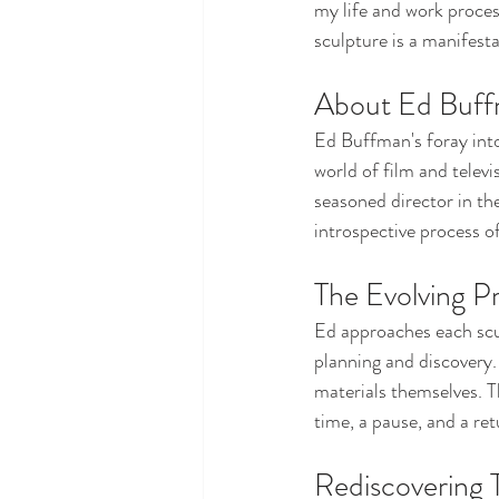
my life and work proces
sculpture is a manifesta
About Ed Buff
Ed Buffman's foray into
world of film and televi
seasoned director in the
introspective process of
The Evolving Pr
Ed approaches each sculp
planning and discovery.
materials themselves. 
time, a pause, and a retu
Rediscovering 