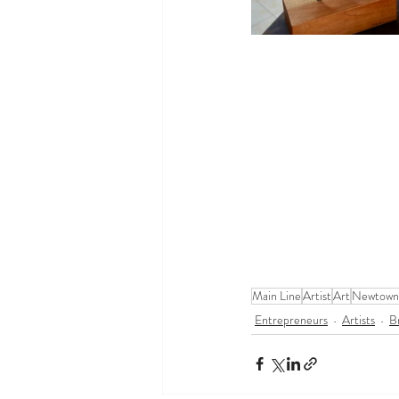
Main Line
Artist
Art
Newtown
Entrepreneurs
Artists
B