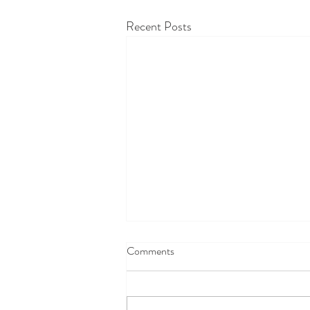
Recent Posts
Comments