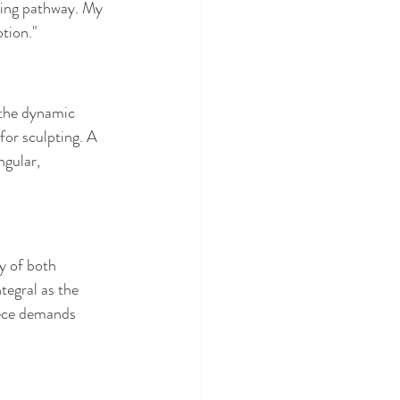
ving pathway. My 
otion."
 the dynamic 
for sculpting. A 
ngular, 
y of both 
tegral as the 
iece demands 