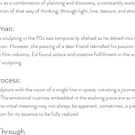
s as a combination of planning and discovery, a constantly evol
tion of that way of thinking, through light, line, texture, and em
man: 
 sculpting in the 70s was temporarily shelved as he delved into
sion. However, the passing of a dear friend rekindled his passion 
 film industry, Ed found solace and creative fulfillment in the si
 sculpting.
ocess: 
ture with the vision of a single line in space, initiating a journe
 The emotional nuances embedded in the evolving piece are as in
The initial meaning may not always be apparent; sometimes, a p
rn for its essence to be fully realized.
Through 