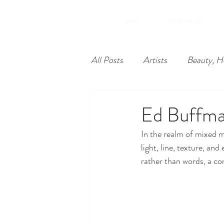
.yawA
whAt we do.
All Posts
Artists
Beauty, H
Food
Nonprofits
Lea
Ed Buffm
In the realm of mixed 
Philadelphia
Unique Econ
light, line, texture, an
rather than words, a co