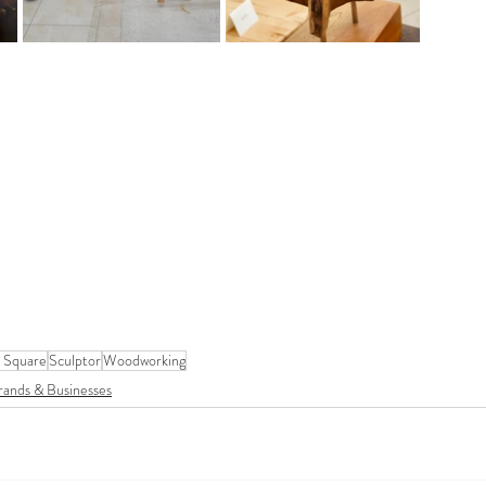
 Square
Sculptor
Woodworking
rands & Businesses