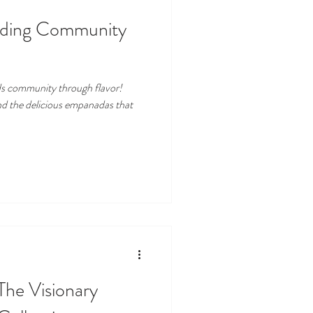
lding Community
s community through flavor!
nd the delicious empanadas that
 The Visionary