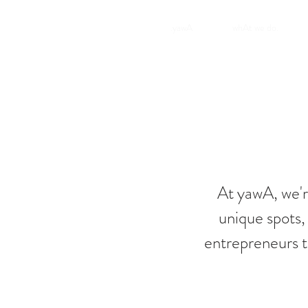
.yawA
whAt we do.
At yawA, we'r
unique spots,
entrepreneurs t