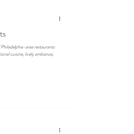
ts
f Philadelphia-area restaurants
ional cuisine, lively ambiance,