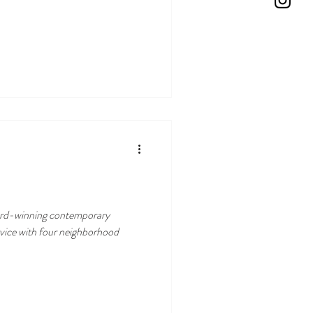
g contemporary
rvice with four neighborhood