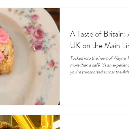
A Taste of Britain: 
UK on the Main Li
Tucked into the heart of Wayne, P
more than a café, it’s an experie
you’re transported across the Atl
British pantry staples, the comfo
scones, and the warm hum of tea be
the Main Line community, Taste o
destination, part café, part speci