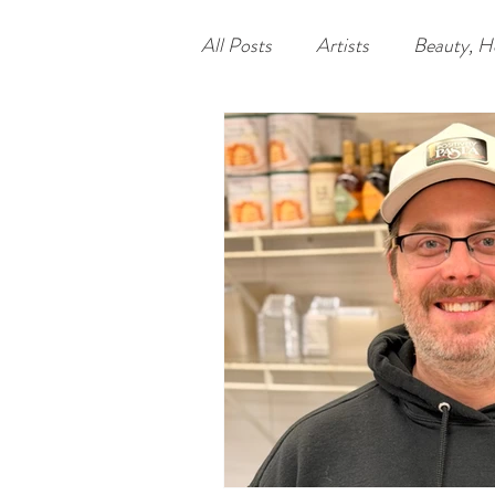
All Posts
Artists
Beauty, H
Food
Nonprofits
Lea
Philadelphia
Unique Econ