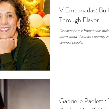
V Empanadas: Bui
Through Flavor
Discover how V Empanadas build
Learn about Veronica's journey a
connect people.
Gabrielle Paoletti: