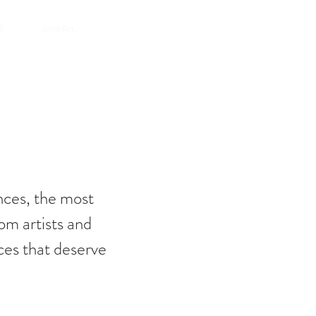
SHOP
d
contAct.
nces, the most
om artists and
ces that deserve