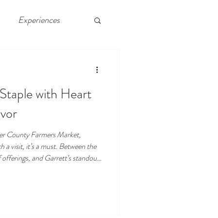
Experiences
 Chelsea, Atlantic City
 Staple with Heart
vor
ster County Farmers Market,
 a visit, it’s a must. Between the
f offerings, and Garrett’s standout
everything people love about
s, the best meals don’t just come
 from great people, too.