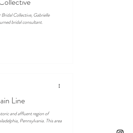
Collective
Bridal Collective, Gabrielle
urned bridal consultant.
ain Line
toric and affluent region of
iladelphia, Pennsylvania. This area