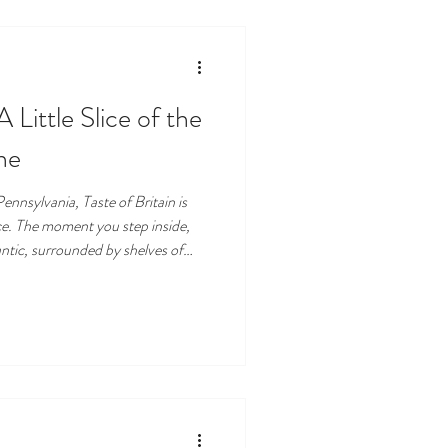
A Little Slice of the
ne
ennsylvania, Taste of Britain is
nce. The moment you step inside,
antic, surrounded by shelves of
rting aroma of freshly baked
ing poured into china cups. For
f Britain has become a beloved
alty market, and entirely charming.