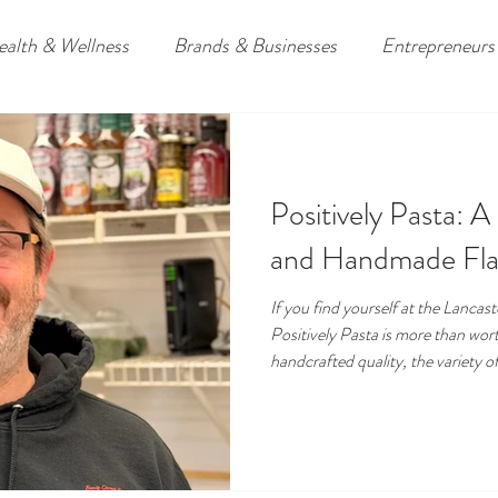
ealth & Wellness
Brands & Businesses
Entrepreneurs
ders
Travel
Downpatrick, Northern Ireland
Lower
Positively Pasta: A
omies
and Handmade Fla
If you find yourself at the Lanca
Positively Pasta is more than worth
handcrafted quality, the variety o
customer experience, it captures 
shopping local, because sometime
from great ingredients, they come