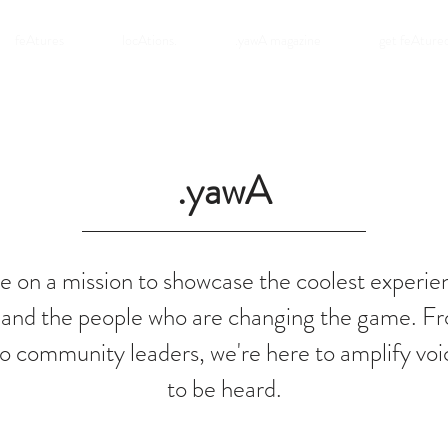
feAtures
locAtions.
.yawA magazine
get feAture
.yawA
e on a mission to showcase the coolest experie
 and the people who are changing the game. Fr
o community leaders, we're here to amplify voi
to be heard.