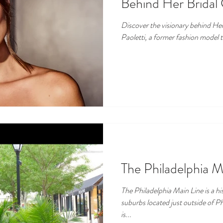
Behind Her Bridal 
Discover the visionary behind Her 
Paoletti, a former fashion model t
The Philadelphia M
The Philadelphia Main Line is a his
suburbs located just outside of Ph
is...