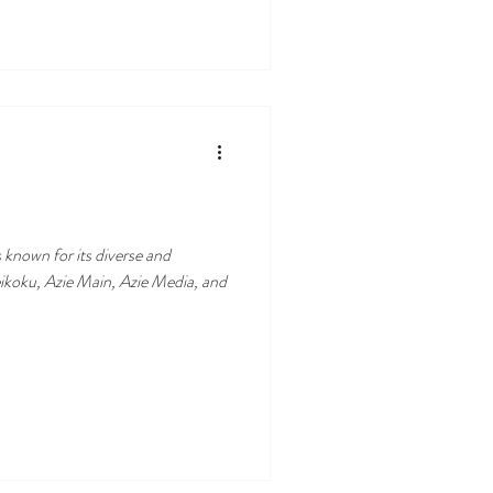
 known for its diverse and
eikoku, Azie Main, Azie Media, and