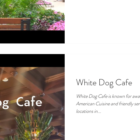
White Dog Cafe
White Dog Cafe is known for award-winnin
American Cuisine and friendly se
locations in...