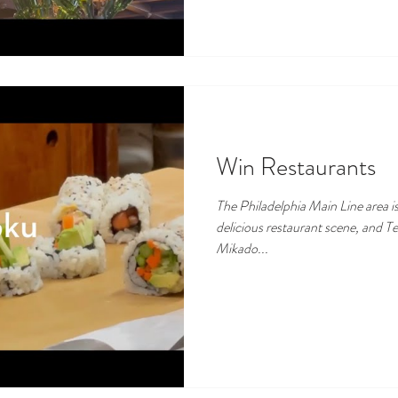
Win Restaurants
The Philadelphia Main Line area is
delicious restaurant scene, and T
Mikado...