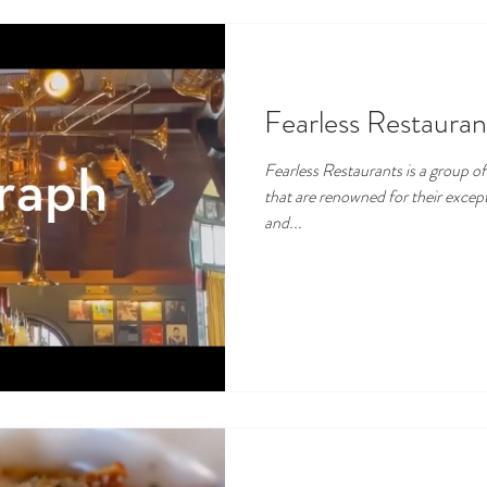
Fearless Restauran
Fearless Restaurants is a group o
that are renowned for their except
and...