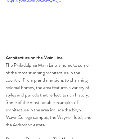
Architecture on the Main Line
The Philadelphia Main Line is home to some 
of the most stunning architecture in the 
country. From grand mansions to charming 
colonial homes, the area features a variety of 
styles and periods that reflect its rich history. 
Some of the most notable examples of 
architecture in the area include the Bryn 
Mawr College campus, the Wayne Hotel, and 
the Ardrossan estate.