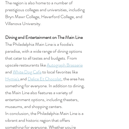
The region is also home to a number of 
prestigious colleges and universities, including 
Bryn Mawr College, Haverford College, and 
Villanova University.
Dining and Entertainment on The Main Line
The Philadelphia Main Line is a foodie's 
paradise, with a wide range of dining options 
that cater to all tastes and budgets. From 
upscale restaurants like 
Autograph Brasserie
and 
White Dog Cafe
 to local favorites like 
Hymie's 
and 
Delice Et Chocolat
, the area has 
something for everyone. In addition to dining, 
the Main Line also features a variety of 
entertainment options, including theaters, 
museums, and shopping centers.
In conclusion, the Philadelphia Main Line is a 
vibrant and historic region that offers 
something for everyone. Whether you're 