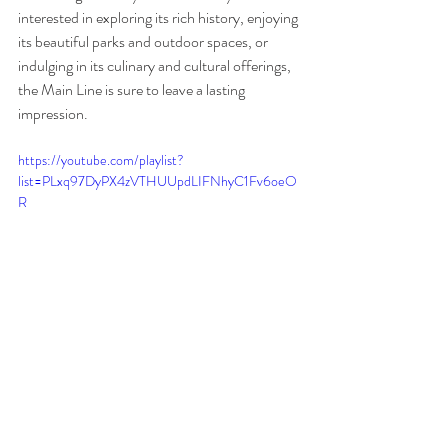
interested in exploring its rich history, enjoying 
its beautiful parks and outdoor spaces, or 
indulging in its culinary and cultural offerings, 
the Main Line is sure to leave a lasting 
impression.
https://youtube.com/playlist?
list=PLxq97DyPX4zVTHUUpdLIFNhyC1Fv6oeO
R
Main Line
Wayne
Ardmore
Suburban Square
Villanova
Haverford
Radnor
Fearless Restaurants
Bryn Mawr
Philadelphia
Travel