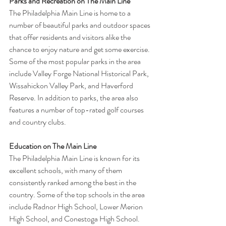
Parks and Recreation on The Main Line
The Philadelphia Main Line is home to a 
number of beautiful parks and outdoor spaces 
that offer residents and visitors alike the 
chance to enjoy nature and get some exercise. 
Some of the most popular parks in the area 
include Valley Forge National Historical Park, 
Wissahickon Valley Park, and Haverford 
Reserve. In addition to parks, the area also 
features a number of top-rated golf courses 
and country clubs.
Education on The Main Line
The Philadelphia Main Line is known for its 
excellent schools, with many of them 
consistently ranked among the best in the 
country. Some of the top schools in the area 
include Radnor High School, Lower Merion 
High School, and Conestoga High School. 