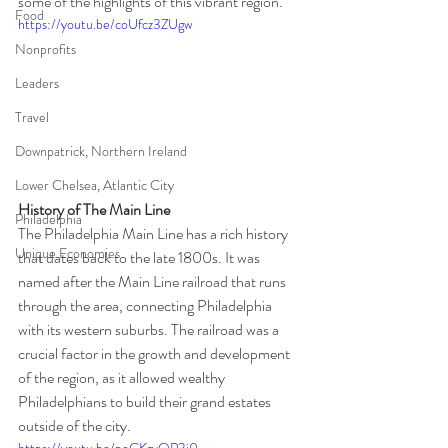
some of the highlights of this vibrant region.
Food
https://youtu.be/coUfcz3ZUgw
Nonprofits
Leaders
Travel
Downpatrick, Northern Ireland
Lower Chelsea, Atlantic City
History of The Main Line
Philadelphia
The Philadelphia Main Line has a rich history 
Unique Economies
that dates back to the late 1800s. It was 
named after the Main Line railroad that runs 
through the area, connecting Philadelphia 
with its western suburbs. The railroad was a 
crucial factor in the growth and development 
of the region, as it allowed wealthy 
Philadelphians to build their grand estates 
outside of the city.
https://youtu.be/poGKzvQP3j0