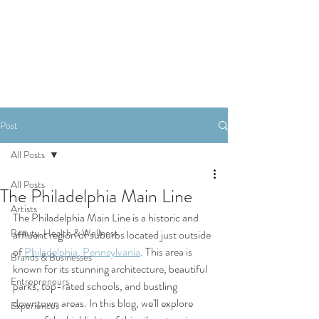
SHOP
Post
All Posts
All Posts
The Philadelphia Main Line
Artists
The Philadelphia Main Line is a historic and 
Beauty, Health & Wellness
affluent region of suburbs located just outside 
of 
Philadelphia, Pennsylvania
. This area is 
Brands & Businesses
known for its stunning architecture, beautiful 
Entrepreneurs
parks, top-rated schools, and bustling 
downtown areas. In this blog, we'll explore 
Experiences