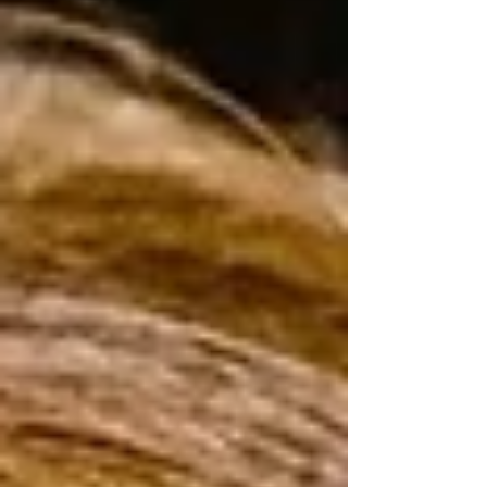
the beauty of small moments. Ph