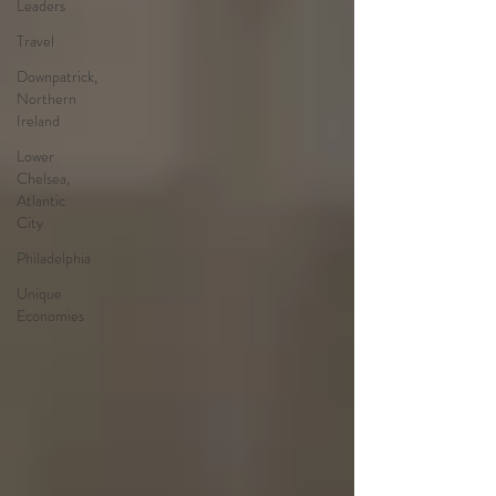
Leaders
Travel
Downpatrick,
Northern
Ireland
Lower
Chelsea,
Atlantic
City
Philadelphia
Unique
Economies