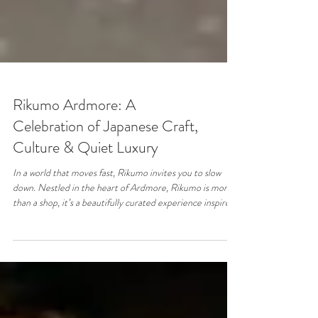
Rikumo Ardmore: A
Celebration of Japanese Craft,
Culture & Quiet Luxury
In a world that moves fast, Rikumo invites you to slow
down. Nestled in the heart of Ardmore, Rikumo is more
than a shop, it’s a beautifully curated experience inspired
by Japanese craftsmanship, culture, and the art of
everyday living. From the moment you step inside, you’re
met with a sense of calm. Thoughtfully designed shelves,
natural textures, and minimalist aesthetics create a space
that feels intentional, serene, and deeply connected to