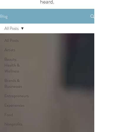
heard.
Blog
All Posts
All Posts
Artists
Beauty,
Health &
Wellness
Brands &
Businesses
Entrepreneurs
Experiences
Food
Nonprofits