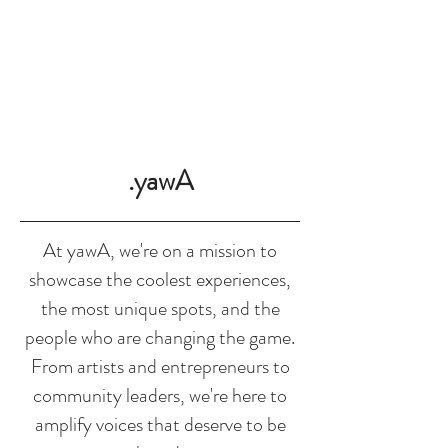
SHOP
.yawA
At yawA, we're on a mission to
showcase the coolest experiences,
the most unique spots, and the
people who are changing the game.
From artists and entrepreneurs to
community leaders, we're here to
amplify voices that deserve to be