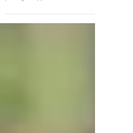
From a bold idea to a thriving, award-winning firm,
Omlie’s journey is proof that business can be both high-
performing and deeply human.