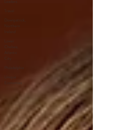
Leaders
Travel
Downpatrick,
Northern
Ireland
Lower
Chelsea,
Atlantic
City
Philadelphia
Unique
Economies