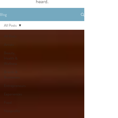
heard.
Blog
All Posts
All Posts
Artists
Beauty,
Health &
Wellness
Brands &
Businesses
Entrepreneurs
Experiences
Food
Nonprofits