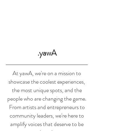
SHOP
.yawA
At yawA, we're on a mission to
showcase the coolest experiences,
the most unique spots, and the
people who are changing the game.
From artists and entrepreneurs to
community leaders, we're here to
amplify voices that deserve to be