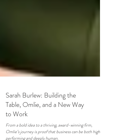
Sarah Burlew: Building the
Table, Omlie, and a New Way
to Work